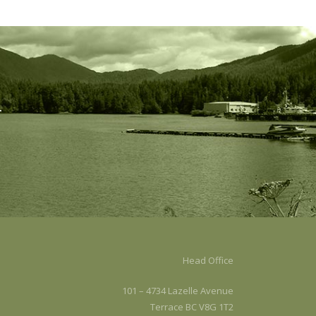
.
Head Office
101 – 4734 Lazelle Avenue
Terrace BC V8G 1T2