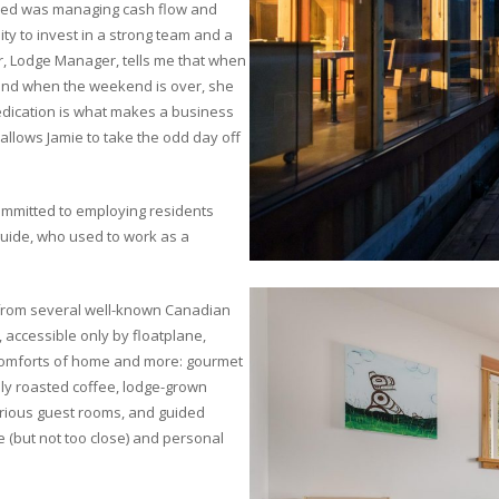
aced was managing cash flow and
ity to invest in a strong team and a
r, Lodge Manager, tells me that when
 and when the weekend is over, she
dedication is what makes a business
allows Jamie to take the odd day off
committed to employing residents
uide, who used to work as a
s from several well-known Canadian
e, accessible only by floatplane,
e comforts of home and more: gourmet
lly roasted coffee, lodge-grown
urious guest rooms, and guided
e (but not too close) and personal