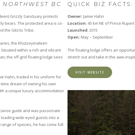
N NORTHWEST BC
QUICK BIZ FACTS:
deen) Grizzly Sanctuary protects
Owner:
Jamie Hahn
zly bears. The protected area is co-
Location:
45 km NE of Prince Rupert
 the Gits’iis Tribe.
Launched
: 2015
Open:
May – September
ndaries, the Khutzeymateen
Situated within a rich and vibrant
The floating lodge offers an opportun
ian, the off-grid floating lodge sees
stretch out and take in the awe-inspi
VISIT WEBSITE
e Hahn, traded in his uniform for
ng-time dream of owning his own
with a unique luxury accommodation
 a canoe guide and was passionate
 loading wide-eyed guests into a
 range of species, he has come full