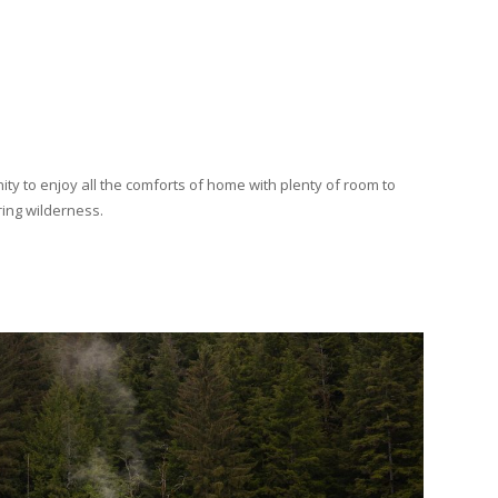
ity to enjoy all the comforts of home with plenty of room to
ring wilderness.