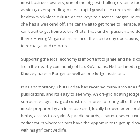
most business owners, one of the biggest challenges Jamie f
avoiding overspending to meet rapid growth. He credits his abil
healthy workplace culture as the keys to success. Megan Bake
she has a weekend off, she can’t wait to get home to Terrace,
can’t wait to get home to the Khutz. That kind of passion and 
thrive. Having Megan at the helm of the day to day operations, 
to recharge and refocus.
Supporting the local economy is important to Jamie and he is 
from the nearby community of Lax Kw’alaams. He has hired a g
Khutzeymateen Ranger as well as one lodge assistant.
In its short history, Khutz Lodge has received many accolade
publications, and it’s easy to see why. An off-grid floating lodg
surrounded by a magical coastal rainforest offering all of th
meals prepared by an in-house chef, locally brewed beer, loca
herbs, access to kayaks & paddle boards, a sauna, seven lux
zodiac tours where visitors have the opportunity to get up clos
with magnificent wildlife.