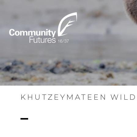
KHUTZEYMATEEN WILD