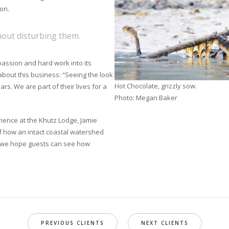
on.
hout disturbing them.
 passion and hard work into its
about this business: “Seeing the look
Hot Chocolate, grizzly sow.
rs. We are part of their lives for a
Photo: Megan Baker
ence at the Khutz Lodge, Jamie
f how an intact coastal watershed
d, we hope guests can see how
PREVIOUS CLIENTS
NEXT CLIENTS