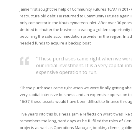
Jamie first sought the help of Community Futures 16/37 in 2017
restructure old debt. He returned to Community Futures again i
only competitor in the Khutzeymateen Inlet. After over 30 year
decided to shutter the business creating a golden opportunity
becoming the sole accommodation provider in the region. In add
needed funds to acquire a backup boat.
“These purchases came right when we were 
our initial investment. It is a very capital-
expensive operation to run.
“These purchases came right when we were finally getting ahead 
very capital-intensive business and an expensive operation t
16/37, these assets would have been difficult to finance throug
Five years into this business, Jamie reflects on what it was like 
remembers the long, hard days as he fulfilled the roles of Gen
projects as well as Operations Manager, booking clients, guidi