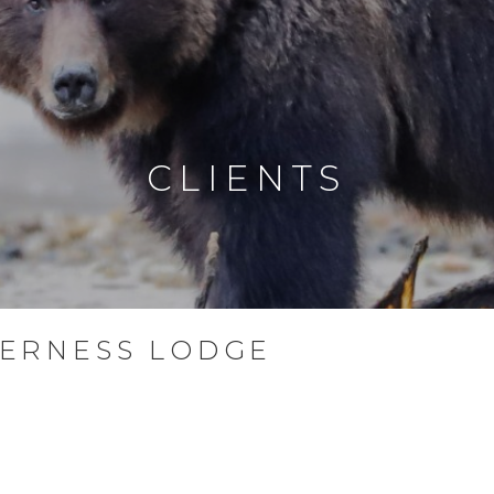
CLIENTS
ERNESS LODGE