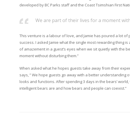
developed by BC Parks staff and the Coast Tsimshian First Nati
We are part of their lives for a moment wit
This venture is a labour of love, and Jamie has poured a lot of
success. I asked Jamie what the single most rewarding thing is 
of amazement in a guest’s eyes when we sit quietly with the bea
moment without disturbing them.”
When asked what he hopes guests take away from their experi
says, ” We hope guests go away with a better understanding o
looks and functions. After spending 3 days in the bears’ worl
intelligent bears are and how bears and people can coexist.”