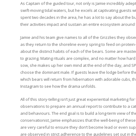
As Captain of the guided tour, not only is Jamie incredibly ade
swift-moving tidal waters, but he excels at captivating guests w
spent two decades in the area, he has a lot to say about the b
their activities impact and sustain an entire ecosystem around
Jamie and his team give names to all of the Grizzlies they obs
as they return to the shoreline every spring to feed on protei
about the distinct habits of each of the bears. Some are master
to grazing. Mating rituals are complex, and no matter how hard
sow, she makes up her own mind at the end of the day, and S
choose the dominant male. If guests leave the lodge before the
which bears will return from hibernation with adorable cubs, 
Instagram to see how the drama unfolds.
All of this story-telling isn’t just great experiential marketing f
observations to prepare an annual report to contribute to a c
and behaviours. The end goal is to build a long-term view of th
conservationist, Jamie emphasizes that the well-being of these 
are very careful to ensure they don’t become lead or even supp
are observed in strict adherence to the guidelines set out in t