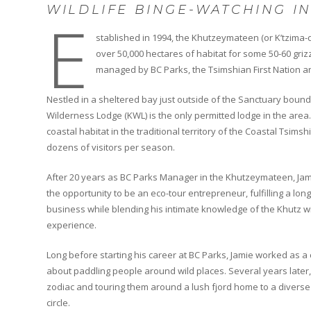
WILDLIFE BINGE-WATCHING I
E
stablished in 1994, the Khutzeymateen (or K’tzima-
over 50,000 hectares of habitat for some 50-60 griz
managed by BC Parks, the Tsimshian First Nation and
Nestled in a sheltered bay just outside of the Sanctuary bou
Wilderness Lodge (KWL) is the only permitted lodge in the area. 
coastal habitat in the traditional territory of the Coastal Tsimsh
dozens of visitors per season.
After 20 years as BC Parks Manager in the Khutzeymateen, Jami
the opportunity to be an eco-tour entrepreneur, fulfilling a lo
business while blending his intimate knowledge of the Khutz 
experience.
Long before starting his career at BC Parks, Jamie worked as
about paddling people around wild places. Several years later,
zodiac and touring them around a lush fjord home to a diverse
circle.