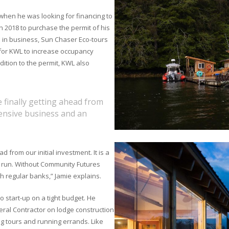
 when he was looking for financing to
n 2018 to purchase the permit of his
s in business, Sun Chaser Eco-tours
 for KWL to increase occupancy
ition to the permit, KWL also
finally getting ahead from
intensive business and an
from our initial investment. It is a
o run. Without Community Futures
h regular banks,” Jamie explains.
to start-up on a tight budget. He
eral Contractor on lodge construction
ng tours and running errands. Like