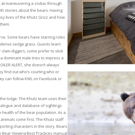
pt at maneuvering a zodiac through
ith stories about the bears. Having
usy lives of the Khutz Grizz and how
 them.
erve. Some bears have starring roles
n-dense sedge grass. Guests learn
 clam-diggers, some prefer to stick
 a dominant male tries to impress a
POILER ALERT, she doesn’t always
y find out who’s courting who or
they can follow KWL on Facebook or
or the lodge. The Khutz team uses their
atalogue and database of sightings
e health of the bear population. As a
animals come first. The Khutz staff
orting characters in the story. Bears
he Bear Viewing Best Practices manual