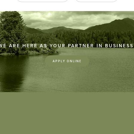
WE ARE HERE AS YOUR PARTNER IN BUSINESS
APPLY ONLINE