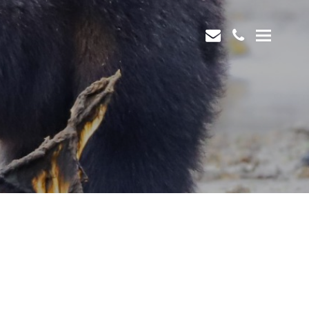
envelope
phone
Open
Mobi
Men