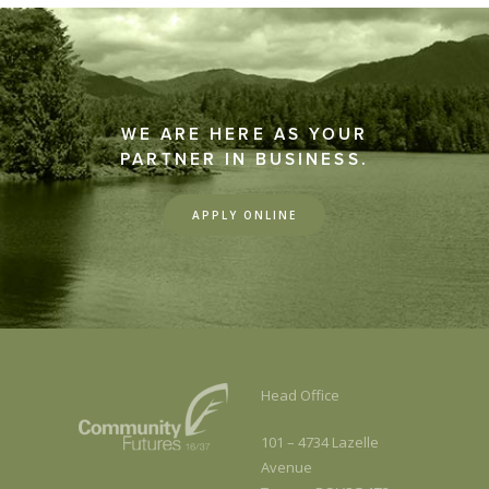
WE ARE HERE AS YOUR
PARTNER IN BUSINESS.
APPLY ONLINE
Head Office
101 – 4734 Lazelle
Avenue