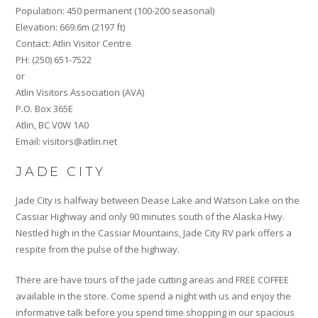
Population: 450 permanent (100-200 seasonal)
Elevation: 669.6m (2197 ft)
Contact: Atlin Visitor Centre
PH: (250) 651-7522
or
Atlin Visitors Association (AVA)
P.O. Box 365E
Atlin, BC V0W 1A0
Email: visitors@atlin.net
JADE CITY
Jade City is halfway between Dease Lake and Watson Lake on the
Cassiar Highway and only 90 minutes south of the Alaska Hwy.
Nestled high in the Cassiar Mountains, Jade City RV park offers a
respite from the pulse of the highway.
There are have tours of the jade cutting areas and FREE COFFEE
available in the store. Come spend a night with us and enjoy the
informative talk before you spend time shopping in our spacious