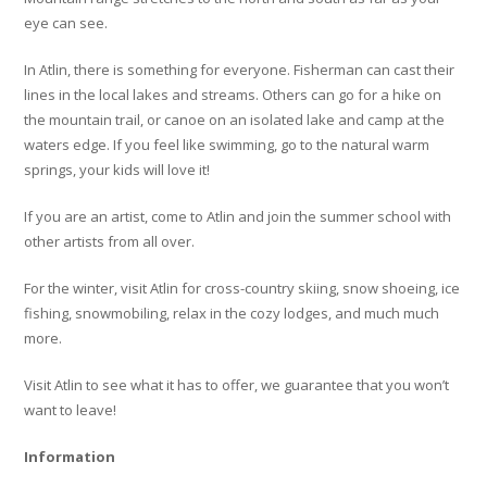
eye can see.
In Atlin, there is something for everyone. Fisherman can cast their
lines in the local lakes and streams. Others can go for a hike on
the mountain trail, or canoe on an isolated lake and camp at the
waters edge. If you feel like swimming, go to the natural warm
springs, your kids will love it!
If you are an artist, come to Atlin and join the summer school with
other artists from all over.
For the winter, visit Atlin for cross-country skiing, snow shoeing, ice
fishing, snowmobiling, relax in the cozy lodges, and much much
more.
Visit Atlin to see what it has to offer, we guarantee that you won’t
want to leave!
Information