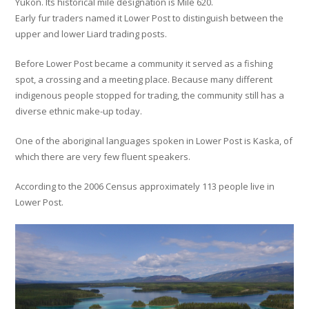
Yukon. Its historical mile designation is Mile 620.
Early fur traders named it Lower Post to distinguish between the
upper and lower Liard trading posts.
Before Lower Post became a community it served as a fishing
spot, a crossing and a meeting place. Because many different
indigenous people stopped for trading, the community still has a
diverse ethnic make-up today.
One of the aboriginal languages spoken in Lower Post is Kaska, of
which there are very few fluent speakers.
According to the 2006 Census approximately 113 people live in
Lower Post.