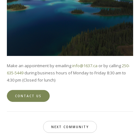
Make an appointment by emailing
info@1637.ca
or by calling
250-
635-5449
during business hours of Monday to Friday 8:30 am to
4:30 pm (Closed for lunch)
CONTACT US
NEXT COMMUNITY