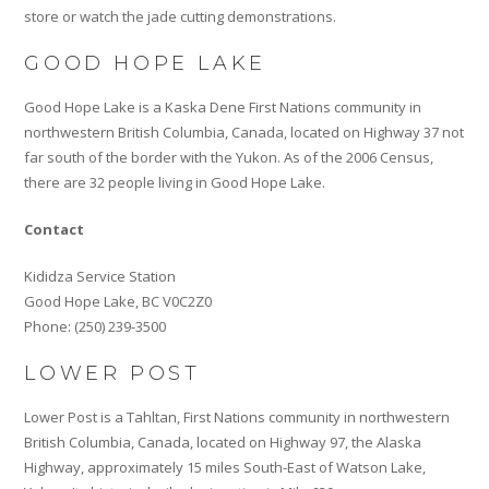
store or watch the jade cutting demonstrations.
GOOD HOPE LAKE
Good Hope Lake is a Kaska Dene First Nations community in
northwestern British Columbia, Canada, located on Highway 37 not
far south of the border with the Yukon. As of the 2006 Census,
there are 32 people living in Good Hope Lake.
Contact
Kididza Service Station
Good Hope Lake, BC V0C2Z0
Phone: (250) 239-3500
LOWER POST
Lower Post is a Tahltan, First Nations community in northwestern
British Columbia, Canada, located on Highway 97, the Alaska
Highway, approximately 15 miles South-East of Watson Lake,