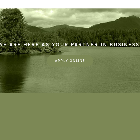
WE ARE HERE AS YOUR PARTNER IN BUSINESS
APPLY ONLINE