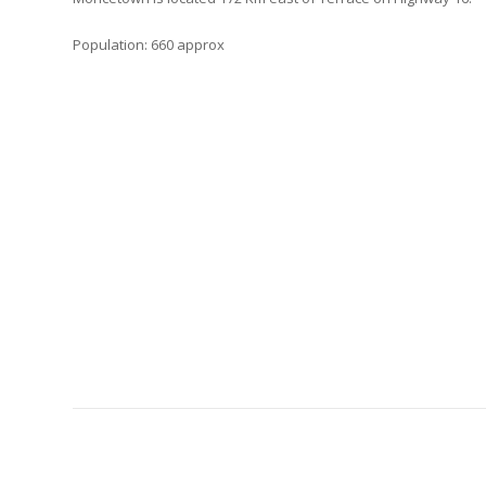
Population: 660 approx