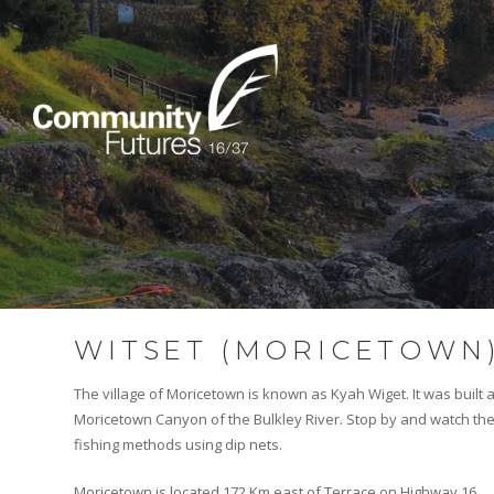
WITSET (MORICETOWN
The village of Moricetown is known as Kyah Wiget. It was built
Moricetown Canyon of the Bulkley River. Stop by and watch the
fishing methods using dip nets.
Moricetown is located 172 Km east of Terrace on Highway 16.