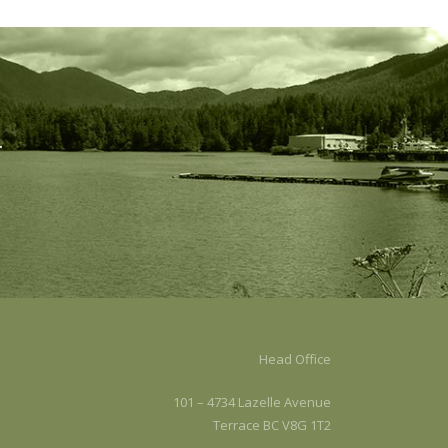
.
Head Office
101 – 4734 Lazelle Avenue
Terrace BC V8G 1T2