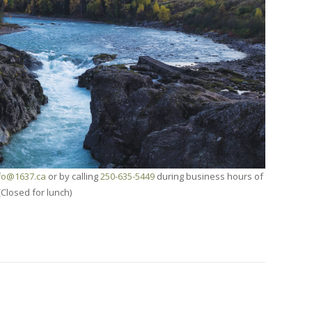
fo@1637.ca
or by calling
250-635-5449
during business hours of
(Closed for lunch)