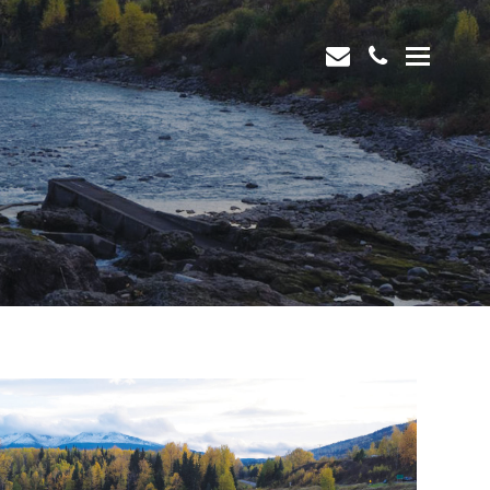
envelope
phone
Open
Mobi
Men