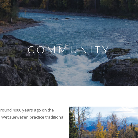
COMMUNITY
)
 around 4000 years ago on the
 Wet’suewet’en practice traditional