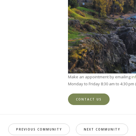
Make an appointment by emailing
in
Monday to Friday 8:30 am to 4:30 pm 
CONTACT US
PREVIOUS COMMUNITY
NEXT COMMUNITY