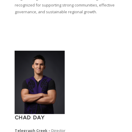
recognized for supporting strong communities, effective
governance, and sustainable regional growth.
CHAD DAY
Telegraph Creek –
Director