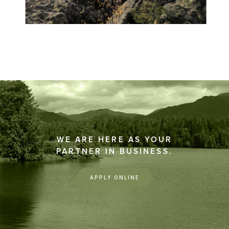
WE ARE HERE AS YOUR
PARTNER IN BUSINESS.
APPLY ONLINE