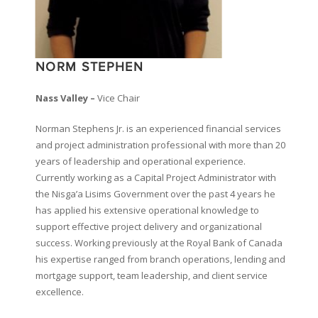
NORM STEPHEN
Nass Valley –
Vice Chair
Norman Stephens Jr. is an experienced financial services
and project administration professional with more than 20
years of leadership and operational experience.
Currently working as a Capital Project Administrator with
the Nisga’a Lisims Government over the past 4 years he
has applied his extensive operational knowledge to
support effective project delivery and organizational
success. Working previously at the Royal Bank of Canada
his expertise ranged from branch operations, lending and
mortgage support, team leadership, and client service
excellence.