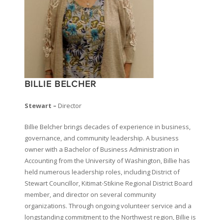
BILLIE BELCHER
Stewart –
Director
Billie Belcher brings decades of experience in business,
governance, and community leadership. A business
owner with a Bachelor of Business Administration in
Accounting from the University of Washington, Billie has
held numerous leadership roles, including District of
Stewart Councillor, Kitimat-Stikine Regional District Board
member, and director on several community
organizations. Through ongoing volunteer service and a
longstanding commitment to the Northwest region, Billie is