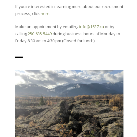
If you’re interested in learning more about our recruitment
process, click
here
.
Make an appointment by emailing
info@1637.ca
or by
calling
250-635-5449
during business hours of Monday to
Friday 8:30 am to 4:30 pm (Closed for lunch)