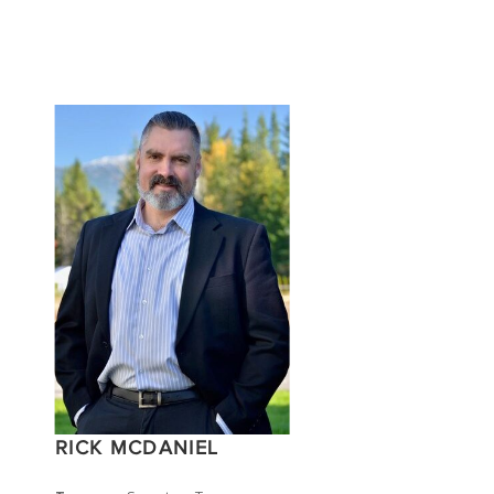
RICK MCDANIEL