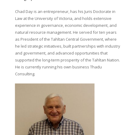
Chad Day is an entrepreneur, has his Juris Doctorate in
Law at the University of Victoria, and holds extensive
experience in governance, economic development, and
natural resource management. He served for ten years
as President of the Tahltan Central Government, where
he led strategic initiatives, built partnerships with industry
and government, and advanced opportunities that
supported the long-term prosperity of the Tahltan Nation.
He is currently running his own business Thadu
Consulting.