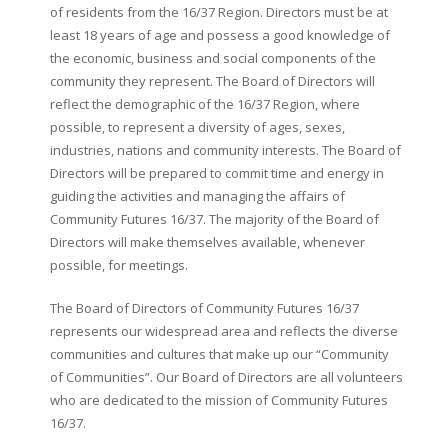
of residents from the 16/37 Region. Directors must be at
least 18 years of age and possess a good knowledge of
the economic, business and social components of the
community they represent. The Board of Directors will
reflect the demographic of the 16/37 Region, where
possible, to represent a diversity of ages, sexes,
industries, nations and community interests. The Board of
Directors will be prepared to commit time and energy in
guiding the activities and managing the affairs of
Community Futures 16/37. The majority of the Board of
Directors will make themselves available, whenever
possible, for meetings.
The Board of Directors of Community Futures 16/37
represents our widespread area and reflects the diverse
communities and cultures that make up our “Community
of Communities”. Our Board of Directors are all volunteers
who are dedicated to the mission of Community Futures
16/37.