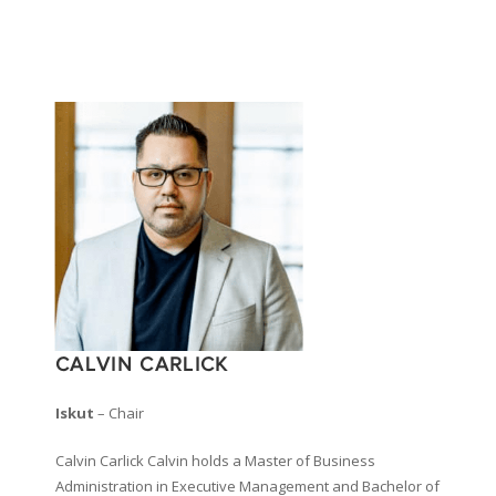
CALVIN CARLICK
Iskut
– Chair
Calvin Carlick Calvin holds a Master of Business
Administration in Executive Management and Bachelor of