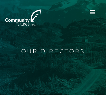
Ope
Mobi
Men
OUR DIRECTORS