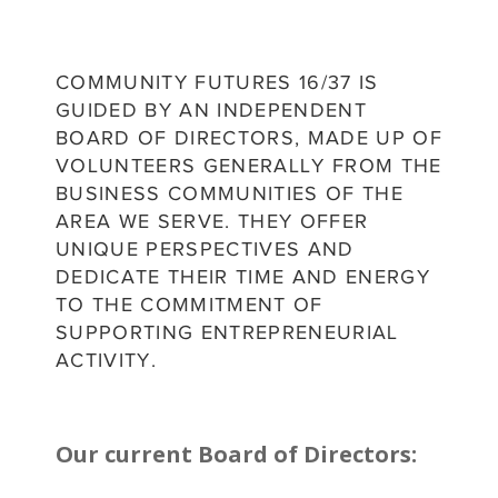
COMMUNITY FUTURES 16/37 IS
GUIDED BY AN INDEPENDENT
BOARD OF DIRECTORS, MADE UP OF
VOLUNTEERS GENERALLY FROM THE
BUSINESS COMMUNITIES OF THE
AREA WE SERVE. THEY OFFER
UNIQUE PERSPECTIVES AND
DEDICATE THEIR TIME AND ENERGY
TO THE COMMITMENT OF
SUPPORTING ENTREPRENEURIAL
ACTIVITY.
Our current Board of Directors: