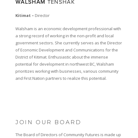
WALSHAM
TENSHAK
Kitimat –
Director
Walsham is an economic development professional with
a strong record of working in the non-profit and local
government sectors. She currently serves as the Director
of Economic Development and Communications for the
District of Kitimat. Enthusiastic about the immense
potential for development in northwest BC, Walsham
prioritizes working with businesses, various community
and First Nation partners to realize this potential.
JOIN OUR BOARD
The Board of Directors of Community Futures is made up