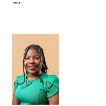
region.