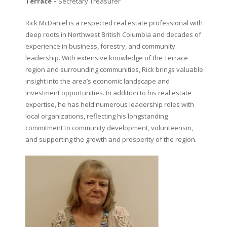
Terrace –
Secretary Treasurer
Rick McDaniel is a respected real estate professional with
deep roots in Northwest British Columbia and decades of
experience in business, forestry, and community
leadership. With extensive knowledge of the Terrace
region and surrounding communities, Rick brings valuable
insight into the area’s economic landscape and
investment opportunities. In addition to his real estate
expertise, he has held numerous leadership roles with
local organizations, reflecting his longstanding
commitment to community development, volunteerism,
and supporting the growth and prosperity of the region.