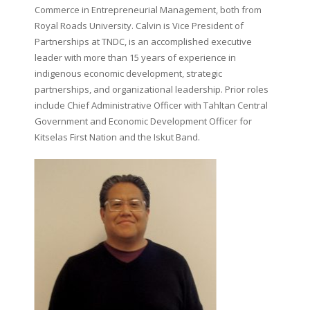
Commerce in Entrepreneurial Management, both from
Royal Roads University. Calvin is Vice President of
Partnerships at TNDC, is an accomplished executive
leader with more than 15 years of experience in
indigenous economic development, strategic
partnerships, and organizational leadership. Prior roles
include Chief Administrative Officer with Tahltan Central
Government and Economic Development Officer for
Kitselas First Nation and the Iskut Band.