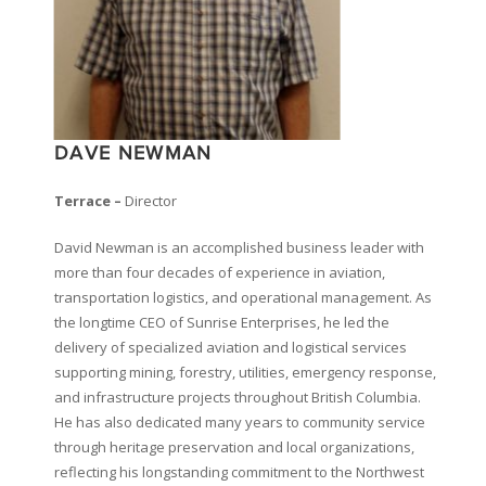
DAVE NEWMAN
Terrace –
Director
David Newman is an accomplished business leader with
more than four decades of experience in aviation,
transportation logistics, and operational management. As
the longtime CEO of Sunrise Enterprises, he led the
delivery of specialized aviation and logistical services
supporting mining, forestry, utilities, emergency response,
and infrastructure projects throughout British Columbia.
He has also dedicated many years to community service
through heritage preservation and local organizations,
reflecting his longstanding commitment to the Northwest